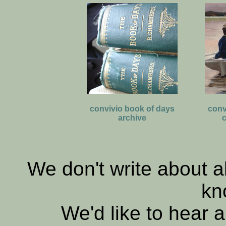
convivio book of days
conv
archive
c
We don't write about al
kn
We'd like to hear a