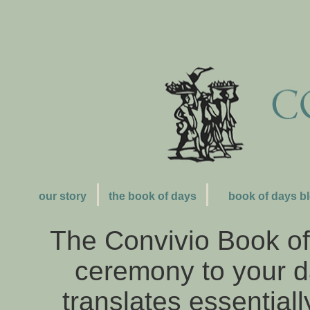
our story
the book of days
book of days b
The Convivio Book of 
ceremony to your day
translates essentially