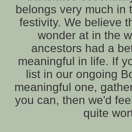
belongs very much in t
festivity. We believe 
wonder at in the w
ancestors had a bett
meaningful in life. If 
list in our ongoing 
meaningful one, gather
you can, then we'd fee
quite wor