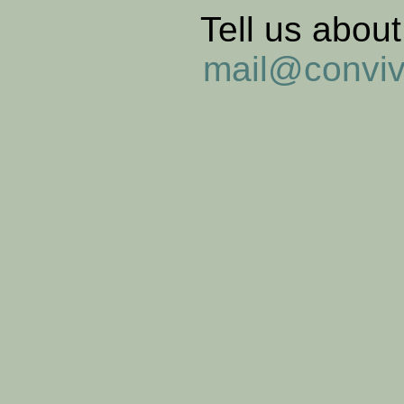
Tell us abou
mail@convi